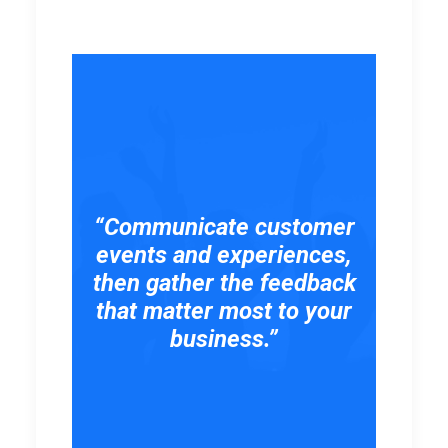
“Communicate customer
events and experiences,
then gather the feedback
that matter most to your
business.”