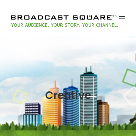
Creative
Search