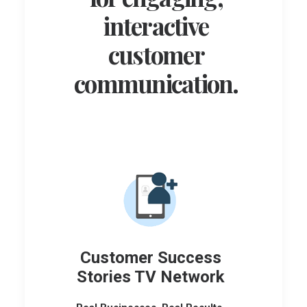
interactive
customer
communication.
Customer Success
Stories TV Network