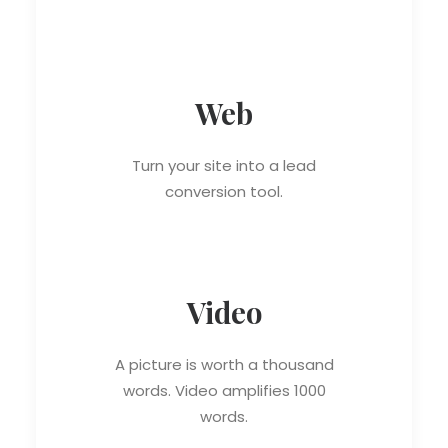
Web
Turn your site into a lead
conversion tool.
Video
A picture is worth a thousand
words. Video amplifies 1000
words.