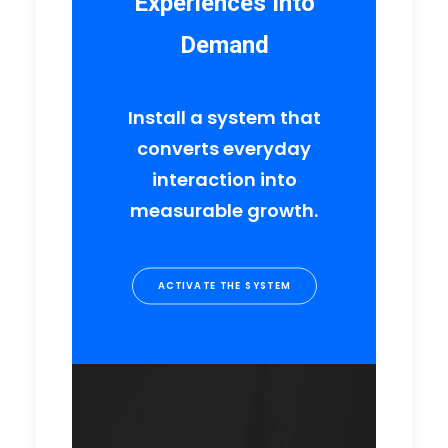
Experiences Into
Demand
Install a system that
converts everyday
interaction into
measurable growth.
ACTIVATE THE SYSTEM