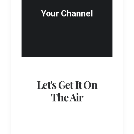
Your Channel
Let's Get It On
The Air