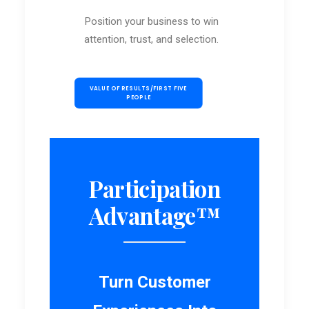
Position your business to win
attention, trust, and selection.
VALUE OF RESULTS/FIRST FIVE 
PEOPLE
Participation
Advantage™
Turn Customer