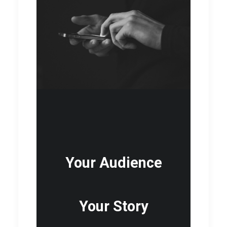
Your Audience
Your Story