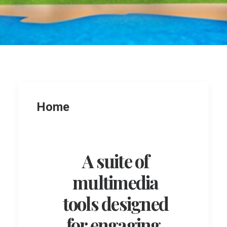
Home
A suite of
multimedia
tools designed
for engaging,