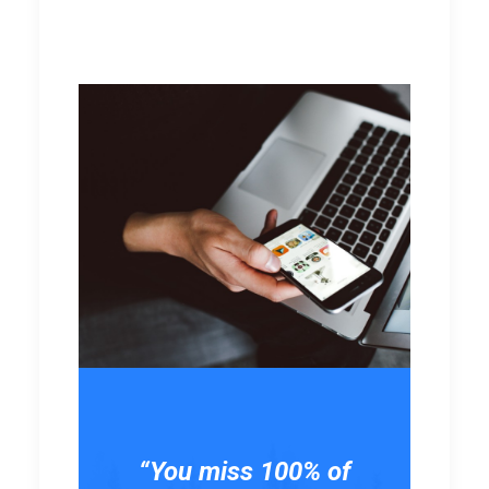
“You miss 100% of