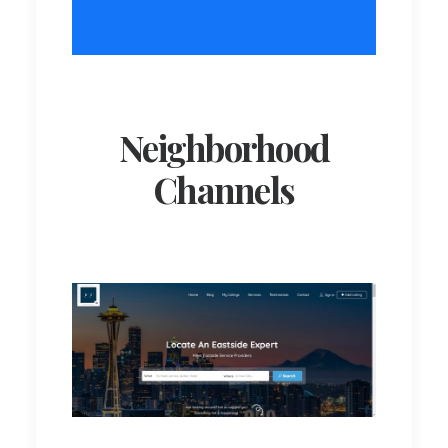
Neighborhood
Channels