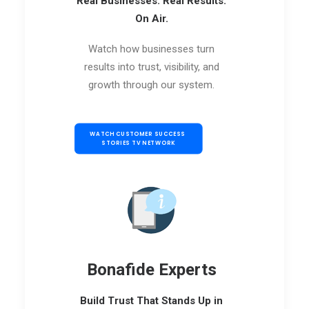
Real Businesses. Real Results.
On Air.
Watch how businesses turn
results into trust, visibility, and
growth through our system.
WATCH CUSTOMER SUCCESS 
STORIES TV NETWORK
Bonafide Experts
Build Trust That Stands Up in