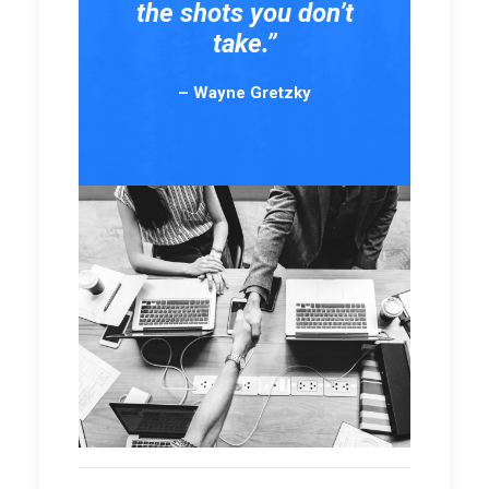
the shots you don’t
take.”
– Wayne Gretzky