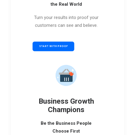
the Real World
Turn your results into proof your
customers can see and believe.
START WITH PROOF
Business Growth
Champions
Be the Business People
Choose First